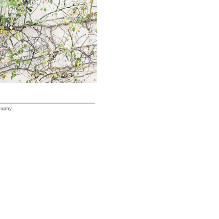
raphy