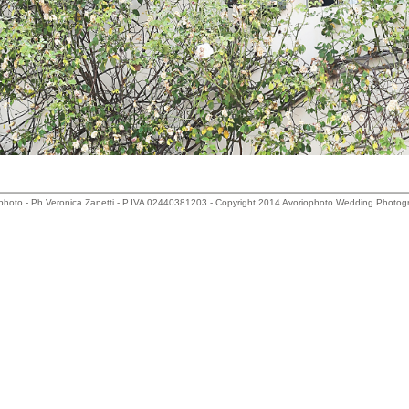
photo - Ph Veronica Zanetti - P.IVA 02440381203 - Copyright 2014 Avoriophoto Wedding Photog