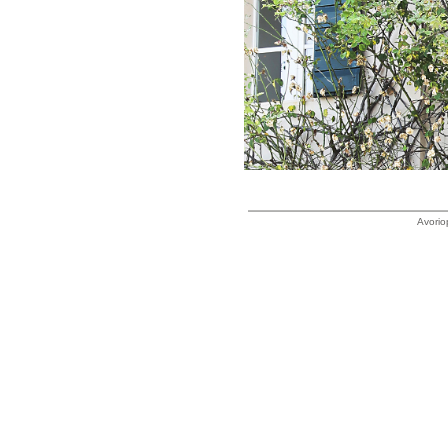
Avorio