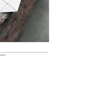
raphy