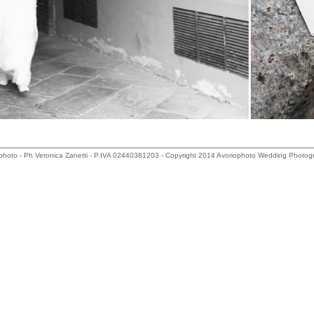
photo - Ph Veronica Zanetti - P.IVA 02440381203 - Copyright 2014 Avoriophoto Wedding Photog