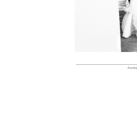
Avorio